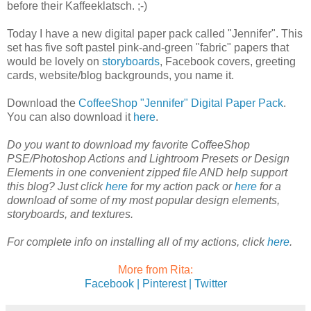
before their Kaffeeklatsch. ;-)
Today I have a new digital paper pack called "Jennifer". This
set has five soft pastel pink-and-green "fabric" papers that
would be lovely on
storyboards
, Facebook covers, greeting
cards, website/blog backgrounds, you name it.
Download the
CoffeeShop "Jennifer" Digital Paper Pack
.
You can also download it
here
.
Do you want to download my favorite CoffeeShop
PSE/Photoshop Actions and Lightroom Presets or Design
Elements in one convenient zipped file AND help support
this blog? Just click
here
for my action pack or
here
for a
download of some of my most popular design elements,
storyboards, and textures.
For complete info on installing all of my actions, click
here
.
More from Rita:
Facebook |
Pinterest |
Twitter