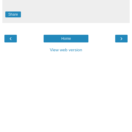
Share
‹
›
Home
View web version