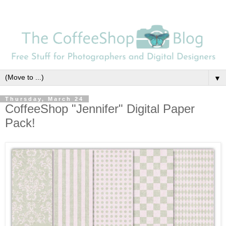
▼
Thursday, March 24
CoffeeShop "Jennifer" Digital Paper
Pack!