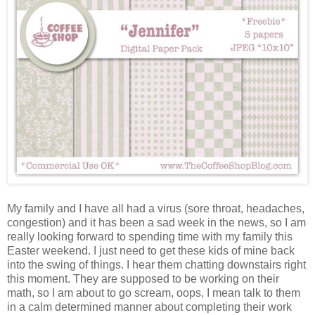
My family and I have all had a virus (sore throat, headaches,
congestion) and it has been a sad week in the news, so I am
really looking forward to spending time with my family this
Easter weekend. I just need to get these kids of mine back
into the swing of things. I hear them chatting downstairs right
this moment. They are supposed to be working on their
math, so I am about to go scream, oops, I mean talk to them
in a calm determined manner about completing their work