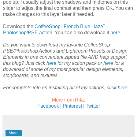
pop up. I usually adjust the shadows and midtones on this
slider to adjust the final contrast and then press OK. You can
make changes to this layer later if needed.
Download the
CoffeeShop "French Blue Haze"
Photoshop/PSE action
. You can also download it
here
.
Do you want to download my favorite CoffeeShop
PSE/Photoshop Actions and Lightroom Presets or Design
Elements in one convenient zipped file AND help support
this blog? Just click
here
for my action pack or
here
for a
download of some of my most popular design elements,
storyboards, and textures.
For complete info on installing all of my actions, click
here
.
More from Rita:
Facebook |
Pinterest |
Twitter
Share