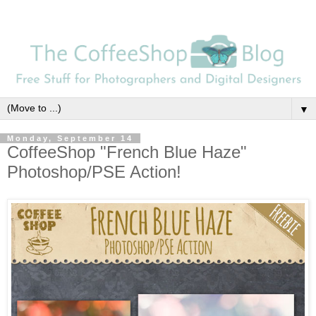
▼
Monday, September 14
CoffeeShop "French Blue Haze"
Photoshop/PSE Action!