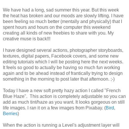
We have had a long, sad summer this year. But this week
the heat has broken and our moods are slowly lifting. I have
been feeling so much better (mentally and physically) that I
spent hours and hours on the computer this weekend
creating all kinds of new freebies to share with you. My
creative muse is back!!!
I have designed several actions, photographer storyboards,
textures, digital papers, Facebook covers, and some new
editing tutorials which I will be posting here the next weeks.
It feels so good to actually be having so much fun working
again and to be ahead instead of frantically trying to design
something in the morning to post later that afternoon. ;-)
Today I have a new soft pretty hazy action I called "French
Blue Haze". This action is completely adjustable so you can
add as much tint/haze as you want. It looks gorgeous on still
life images. I ran it on a few images from Pixabay. (
Bird
,
Berries
)
When the action is running a Level's adjustment layer will