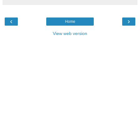
‹
›
Home
View web version