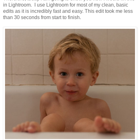
in Lightroom. I use Lightroom for most of my clean, basic
edits as it is incredibly fast and easy. This edit took me less
than 30 seconds from start to finish.