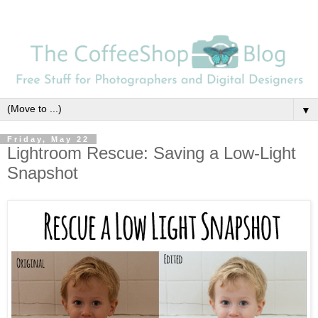
▼
Friday, May 22
Lightroom Rescue: Saving a Low-Light
Snapshot