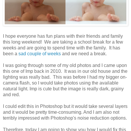
I hope everyone has fun plans with their friends and family
this long weekend! We are taking a school break for a few
weeks and are going to spend time with the family. It has
been a
sad couple of weeks
and we need a break.
I was going through some of my old photos and I came upon
this one of Imp back in 2010. It was in our old house and the
lighting was really bad. This was before I had my bigger on-
camera flash, so I would take photos using the available
natural light. Imp is cute but the image is really dark, grainy
and red.
I could edit this in Photoshop but it would take several layers
and it would be pretty time-consuming. And I am also not
terribly impressed with Photoshop's noise reduction options.
Therefore, today I am going to show you how I would fix this