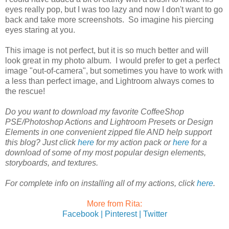
eyes really pop, but I was too lazy and now I don't want to go
back and take more screenshots. So imagine his piercing
eyes staring at you.
This image is not perfect, but it is so much better and will
look great in my photo album. I would prefer to get a perfect
image "out-of-camera", but sometimes you have to work with
a less than perfect image, and Lightroom always comes to
the rescue!
Do you want to download my favorite CoffeeShop
PSE/Photoshop Actions and Lightroom Presets or Design
Elements in one convenient zipped file AND help support
this blog? Just click
here
for my action pack or
here
for a
download of some of my most popular design elements,
storyboards, and textures.
For complete info on installing all of my actions, click
here
.
More from Rita:
Facebook |
Pinterest |
Twitter