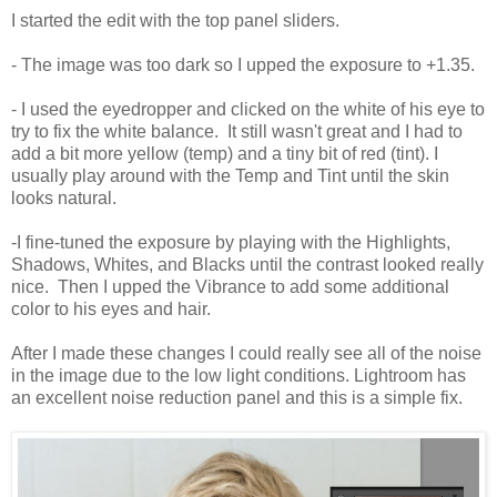
I started the edit with the top panel sliders.
- The image was too dark so I upped the exposure to +1.35.
- I used the eyedropper and clicked on the white of his eye to
try to fix the white balance. It still wasn't great and I had to
add a bit more yellow (temp) and a tiny bit of red (tint). I
usually play around with the Temp and Tint until the skin
looks natural.
-I fine-tuned the exposure by playing with the Highlights,
Shadows, Whites, and Blacks until the contrast looked really
nice. Then I upped the Vibrance to add some additional
color to his eyes and hair.
After I made these changes I could really see all of the noise
in the image due to the low light conditions. Lightroom has
an excellent noise reduction panel and this is a simple fix.