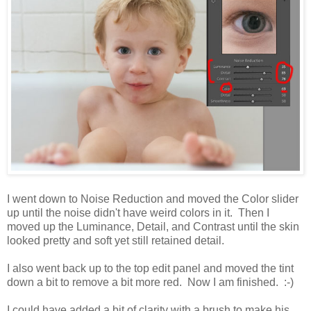
I went down to Noise Reduction and moved the Color slider
up until the noise didn't have weird colors in it. Then I
moved up the Luminance, Detail, and Contrast until the skin
looked pretty and soft yet still retained detail.
I also went back up to the top edit panel and moved the tint
down a bit to remove a bit more red. Now I am finished. :-)
I could have added a bit of clarity with a brush to make his