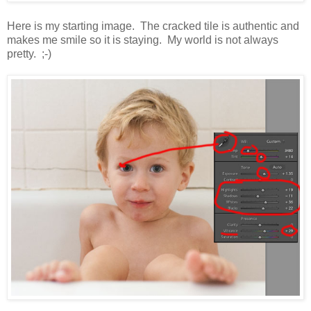
Here is my starting image. The cracked tile is authentic and
makes me smile so it is staying. My world is not always
pretty. ;-)