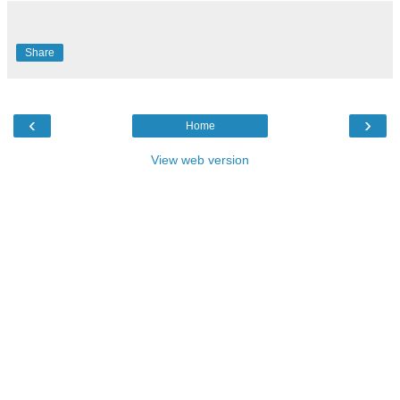
Share
‹
›
Home
View web version