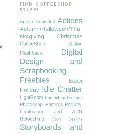
FIND COFFEESHOP
STUFF!
Actions
Action Revisited
Autumn/Halloween/Tha
nksgiving
Christmas
CoffeeShop Action
al
Digital
Flashback
Design and
Scrapbooking
Freebies
Easter
Idle Chatter
Holiday
LightRoom
Photoshop Brushes
Photoshop Patterns
Presets-
LightRoom and ACR
Retouching
Sport Designs
Storyboards and