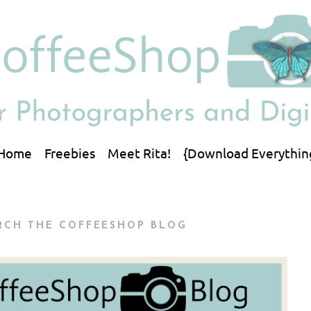
Home
Freebies
Meet Rita!
{Download Everythin
RCH THE COFFEESHOP BLOG