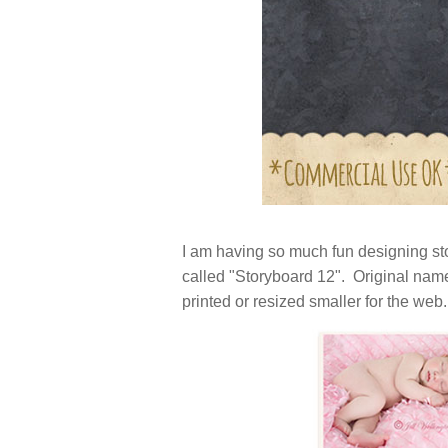
I am having so much fun designing sto
called "Storyboard 12". Original nam
printed or resized smaller for the web.