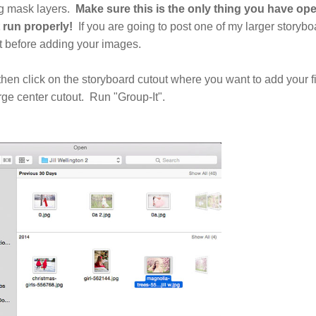
ng mask layers.
Make sure this is the only thing you have ope
 run properly!
If you are going to post one of my larger storybo
it before adding your images.
then click on the storyboard cutout where you want to add your fi
arge center cutout. Run "Group-It".