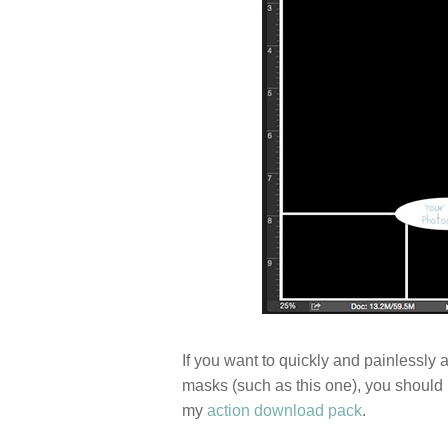
If you want to quickly and painlessly 
masks (such as this one), you should
my
action download pack
.