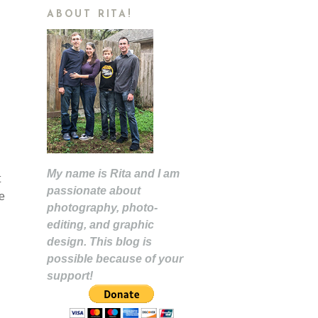
ABOUT RITA!
My name is Rita and I am
t
passionate about
e
photography, photo-
editing, and graphic
design. This blog is
possible because of your
support!