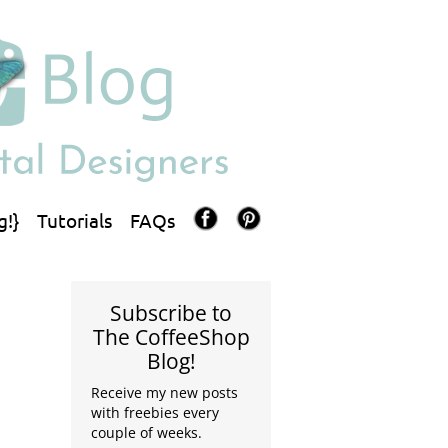
g!}
Tutorials
FAQs
Subscribe to
The CoffeeShop
Blog!
Receive my new posts
with freebies every
couple of weeks.