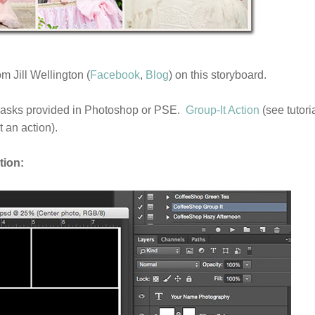
m Jill Wellington (
Facebook
,
Blog
) on this storyboard.
masks provided in Photoshop or PSE.
Group-It Action
(see tutori
 an action).
tion: