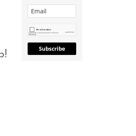
Subscribe
b!