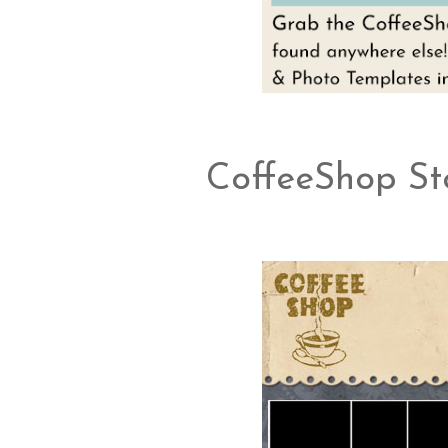
CoffeeShop Sto