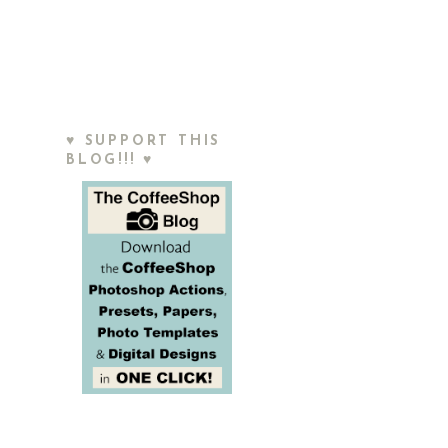
♥ SUPPORT THIS
BLOG!!! ♥