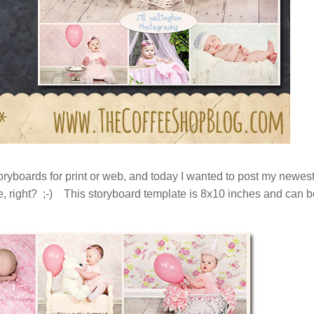
ryboards for print or web, and today I wanted to post my newes
e, right? ;-) This storyboard template is 8x10 inches and can b