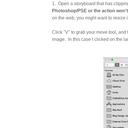
1. Open a storyboard that has clippi
Photoshop/PSE or the action won't
on the web, you might want to resize 
Click "V" to grab your move tool, and 
image. In this case I clicked on the l