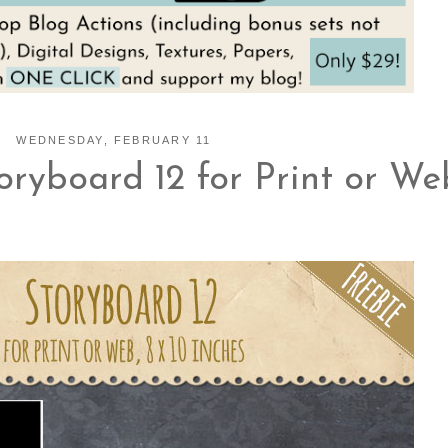
WEDNESDAY, FEBRUARY 11
ryboard 12 for Print or We