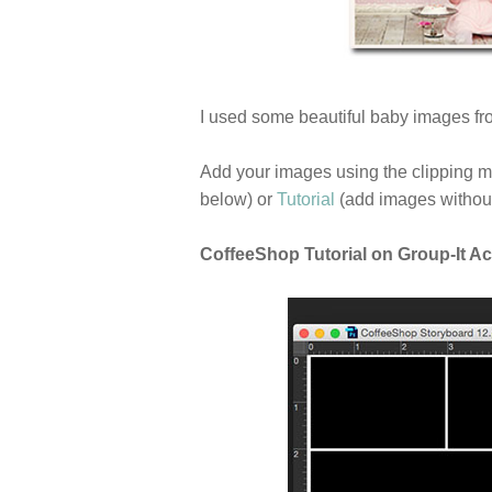
I used some beautiful baby images fro
Add your images using the clipping 
below) or
Tutorial
(add images without
CoffeeShop Tutorial on Group-It Ac