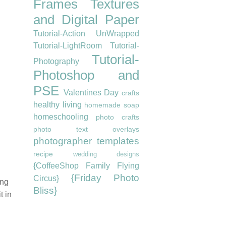
Frames
Textures
and Digital Paper
Tutorial-Action UnWrapped
Tutorial-LightRoom
Tutorial-
Tutorial-
Photography
Photoshop and
PSE
Valentines Day
crafts
healthy living
homemade soap
homeschooling
photo crafts
photo text overlays
photographer templates
recipe
wedding designs
{CoffeeShop Family Flying
{Friday Photo
Circus}
ing
Bliss}
t in