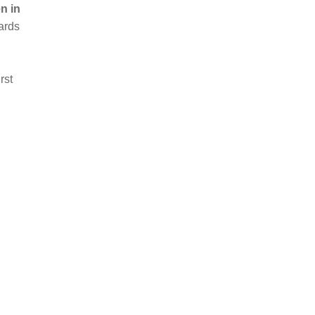
n in
ards
rst