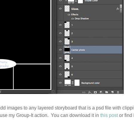
add images to any layered storyboard that is a psd file with clipp
 use my Group-It action. You can download it in
this post
or find i