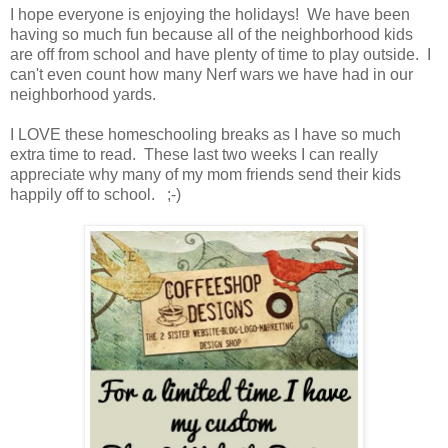
I hope everyone is enjoying the holidays! We have been
having so much fun because all of the neighborhood kids
are off from school and have plenty of time to play outside. I
can't even count how many Nerf wars we have had in our
neighborhood yards.
I LOVE these homeschooling breaks as I have so much
extra time to read. These last two weeks I can really
appreciate why many of my mom friends send their kids
happily off to school. ;-)