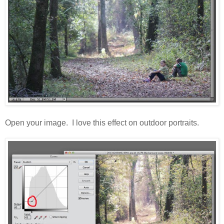
Open your image. I love this effect on outdoor portraits.