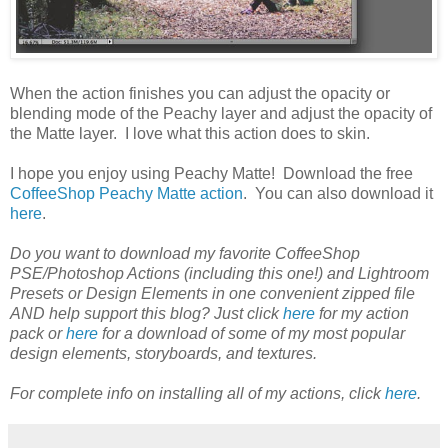
When the action finishes you can adjust the opacity or
blending mode of the Peachy layer and adjust the opacity of
the Matte layer. I love what this action does to skin.
I hope you enjoy using Peachy Matte! Download the free
CoffeeShop Peachy Matte action
. You can also download it
here
.
Do you want to download my favorite CoffeeShop
PSE/Photoshop Actions (including this one!) and Lightroom
Presets or Design Elements in one convenient zipped file
AND help support this blog? Just click
here
for my action
pack or
here
for a download of some of my most popular
design elements, storyboards, and textures.
For complete info on installing all of my actions, click
here
.