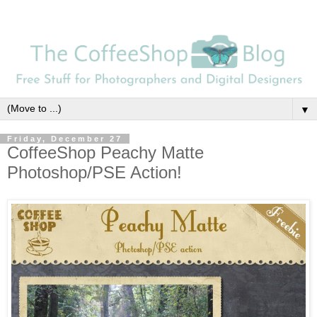
▼
Friday, December 27
CoffeeShop Peachy Matte
Photoshop/PSE Action!