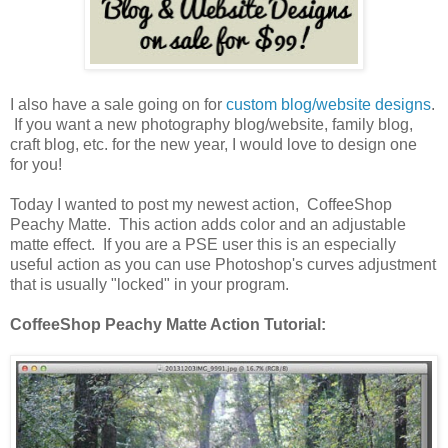
I also have a sale going on for
custom blog/website designs
.
If you want a new photography blog/website, family blog,
craft blog, etc. for the new year, I would love to design one
for you!
Today I wanted to post my newest action, CoffeeShop
Peachy Matte. This action adds color and an adjustable
matte effect. If you are a PSE user this is an especially
useful action as you can use Photoshop's curves adjustment
that is usually "locked" in your program.
CoffeeShop Peachy Matte Action Tutorial: