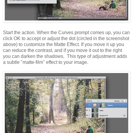
Start the action. When the Curves prompt comes up, you can
click OK to accept or adjust the dot (circled in the screenshot
above) to customize the Matte Effect. If you move it up you
can reduce the contrast, and if you move it out to the right
you can darken the shadows. This type of adjustment adds
a subtle "matte-film" effect to your image.