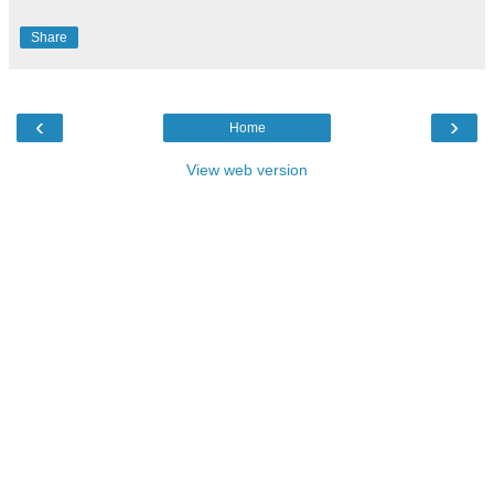
Share
‹
›
Home
View web version