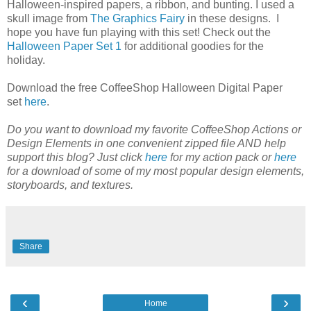
Halloween-inspired papers, a ribbon, and bunting. I used a
skull image from
The Graphics Fairy
in these designs. I
hope you have fun playing with this set! Check out the
Halloween Paper Set 1
for additional goodies for the
holiday.
Download the free CoffeeShop Halloween Digital Paper
set
here
.
Do you want to download my favorite CoffeeShop Actions or
Design Elements in one convenient zipped file AND help
support this blog? Just click
here
for my action pack or
here
for a download of some of my most popular design elements,
storyboards, and textures.
Share
‹
›
Home