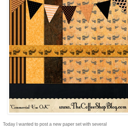
Today I wanted to post a new paper set with several