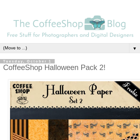
▼
Tuesday, October 1
CoffeeShop Halloween Pack 2!