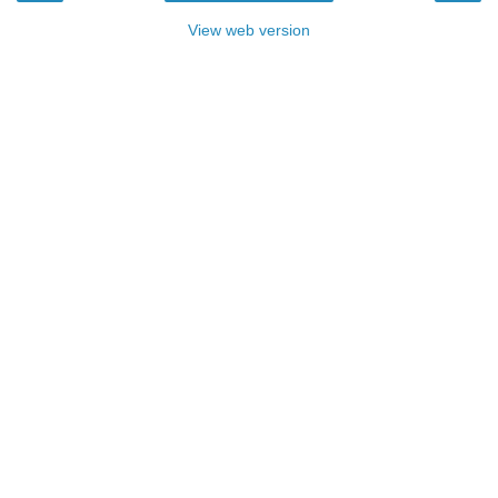
View web version