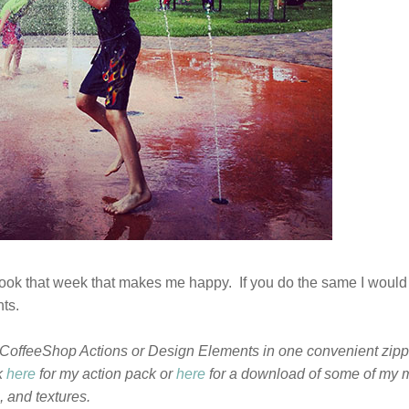
I took that week that makes me happy. If you do the same I would
nts.
CoffeeShop Actions or Design Elements in one convenient zippe
k
here
for my action pack or
here
for a download of some of my 
 and textures.