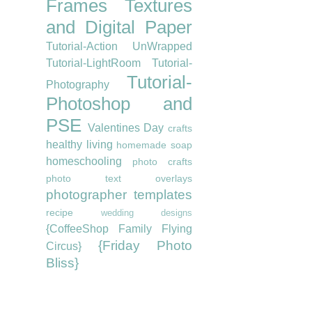
Frames
Textures
and Digital Paper
Tutorial-Action UnWrapped
Tutorial-LightRoom
Tutorial-
Tutorial-
Photography
Photoshop and
PSE
Valentines Day
crafts
healthy living
homemade soap
homeschooling
photo crafts
photo text overlays
photographer templates
recipe
wedding designs
{CoffeeShop Family Flying
{Friday Photo
Circus}
Bliss}