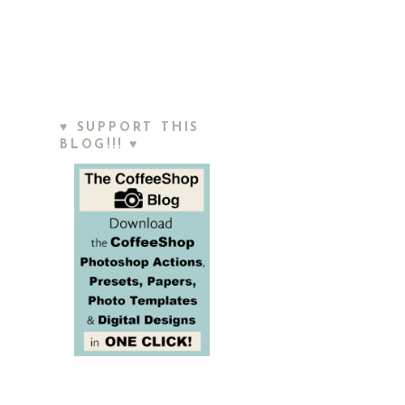
♥ SUPPORT THIS
BLOG!!! ♥