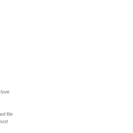
 love
d file
most