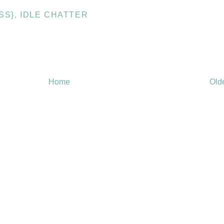
SS}
,
IDLE CHATTER
Home
Old