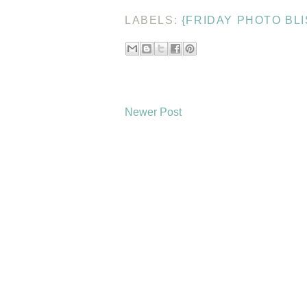
LABELS:
{FRIDAY PHOTO BLI
Newer Post