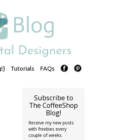
!}
Tutorials
FAQs
Subscribe to
The CoffeeShop
Blog!
Receive my new posts
with freebies every
couple of weeks.