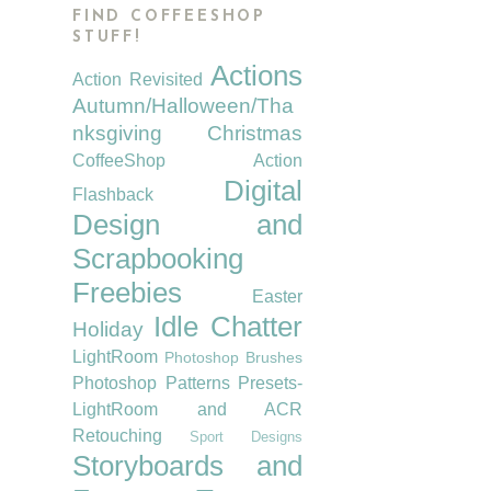
FIND COFFEESHOP
STUFF!
Actions
Action Revisited
Autumn/Halloween/Tha
nksgiving
Christmas
CoffeeShop Action
Digital
Flashback
Design and
Scrapbooking
Freebies
Easter
Idle Chatter
Holiday
LightRoom
Photoshop Brushes
Photoshop Patterns
Presets-
LightRoom and ACR
Retouching
Sport Designs
Storyboards and