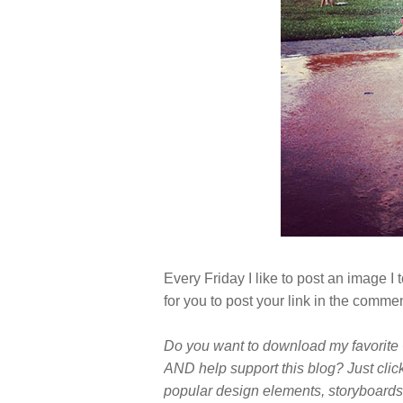
Every Friday I like to post an image 
for you to post your link in the comme
Do you want to download my favorite 
AND help support this blog? Just clic
popular design elements, storyboards,