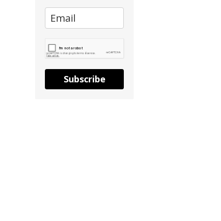
Subscribe