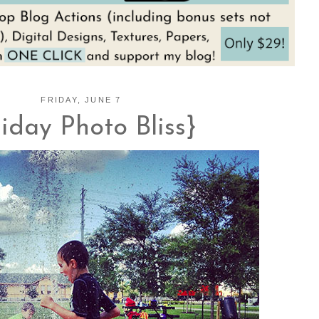
FRIDAY, JUNE 7
riday Photo Bliss}