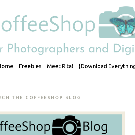
Home
Freebies
Meet Rita!
{Download Everything
RCH THE COFFEESHOP BLOG