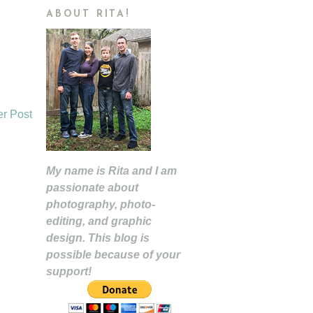
ABOUT RITA!
er Post
My name is Rita and I am
passionate about
photography, photo-
editing, and graphic
design. This blog is
possible because of your
support!