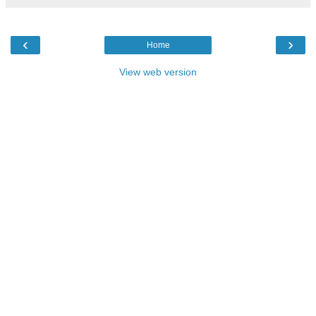
‹
›
Home
View web version