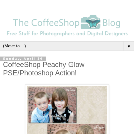
▼
Sunday, April 14
CoffeeShop Peachy Glow
PSE/Photoshop Action!