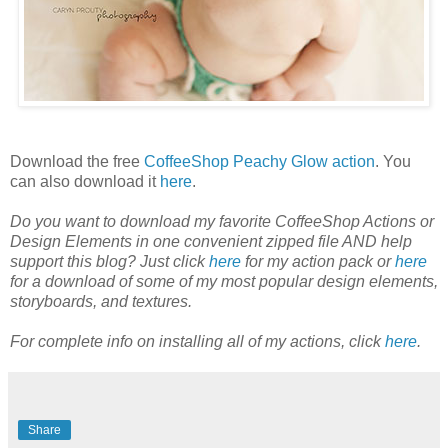
Download the free
CoffeeShop Peachy Glow action
. You
can also download it
here
.
Do you want to download my favorite CoffeeShop Actions or
Design Elements in one convenient zipped file AND help
support this blog? Just click
here
for my action pack or
here
for a download of some of my most popular design elements,
storyboards, and textures.
For complete info on installing all of my actions, click
here
.
Share