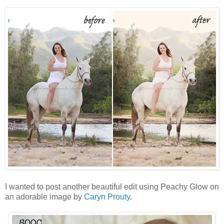
I wanted to post another beautiful edit using Peachy Glow on
an adorable image by
Caryn Prouty
.