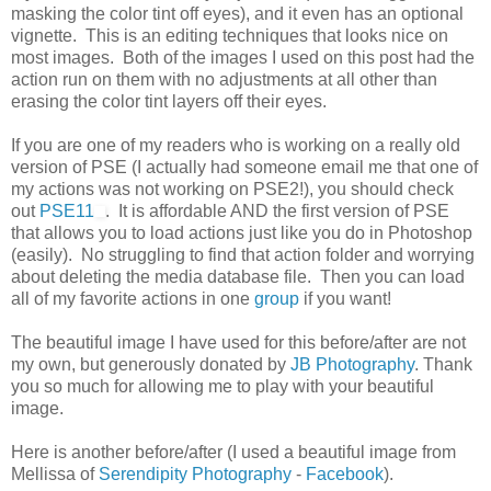
masking the color tint off eyes), and it even has an optional
vignette. This is an editing techniques that looks nice on
most images. Both of the images I used on this post had the
action run on them with no adjustments at all other than
erasing the color tint layers off their eyes.
If you are one of my readers who is working on a really old
version of PSE (I actually had someone email me that one of
my actions was not working on PSE2!), you should check
out
PSE11
. It is affordable AND the first version of PSE
that allows you to load actions just like you do in Photoshop
(easily). No struggling to find that action folder and worrying
about deleting the media database file. Then you can load
all of my favorite actions in one
group
if you want!
The beautiful image I have used for this before/after are not
my own, but generously donated by
JB Photography
. Thank
you so much for allowing me to play with your beautiful
image.
Here is another before/after (I used a beautiful image from
Mellissa of
Serendipity Photography
-
Facebook
).