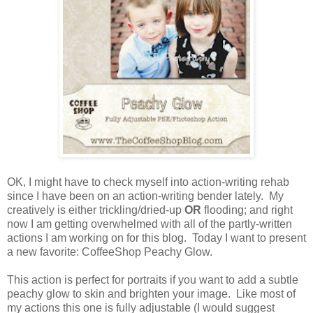
OK, I might have to check myself into action-writing rehab
since I have been on an action-writing bender lately. My
creatively is either trickling/dried-up
OR
flooding; and right
now I am getting overwhelmed with all of the partly-written
actions I am working on for this blog. Today I want to present
a new favorite: CoffeeShop Peachy Glow.
This action is perfect for portraits if you want to add a subtle
peachy glow to skin and brighten your image. Like most of
my actions this one is fully adjustable (I would suggest