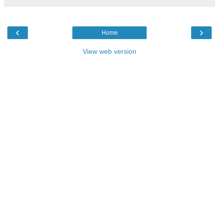
‹
›
Home
View web version