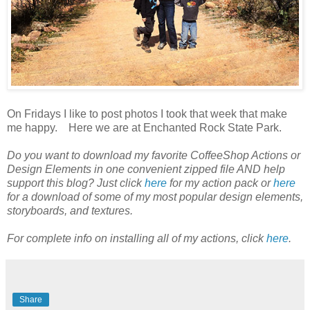
On Fridays I like to post photos I took that week that make
me happy. Here we are at Enchanted Rock State Park.
Do you want to download my favorite CoffeeShop Actions or
Design Elements in one convenient zipped file AND help
support this blog? Just click
here
for my action pack or
here
for a download of some of my most popular design elements,
storyboards, and textures.
For complete info on installing all of my actions, click
here
.
Share