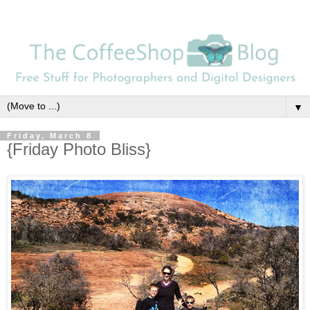
▼
Friday, March 8
{Friday Photo Bliss}