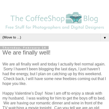
▼
Thursday, February 14
We are finally well!
We are all finally well and today I actually feel normal again.
Sorry I haven't been blogging the last days, I just haven't
had the energy, but I plan on catching up by this weekend.
Check back, I will have some new freebies coming out that I
hope you like.
Happy Valentine's Day! Now I am off to enjoy a steak with
my husband. I was waiting for him to get the boys off to bed.
We are having our romantic dinner and wine in front of the
TV watching a movie tonight. Can you tell we are an old