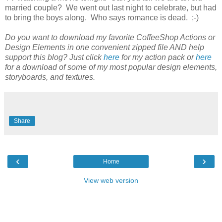
married couple? We went out last night to celebrate, but had
to bring the boys along. Who says romance is dead. ;-)
Do you want to download my favorite CoffeeShop Actions or
Design Elements in one convenient zipped file AND help
support this blog? Just click
here
for my action pack or
here
for a download of some of my most popular design elements,
storyboards, and textures.
Share
‹
›
Home
View web version