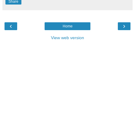
Share
‹
›
Home
View web version