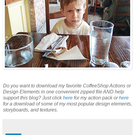
Do you want to download my favorite CoffeeShop Actions or
Design Elements in one convenient zipped file AND help
support this blog? Just click
here
for my action pack or
here
for a download of some of my most popular design elements,
storyboards, and textures.