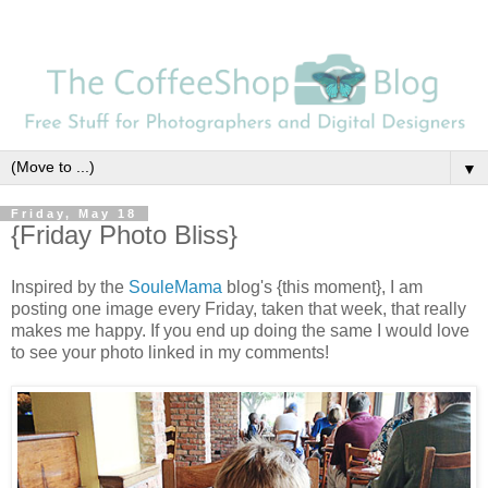
▼
Friday, May 18
{Friday Photo Bliss}
Inspired by the
SouleMama
blog's {this moment}, I am
posting one image every Friday, taken that week, that really
makes me happy. If you end up doing the same I would love
to see your photo linked in my comments!