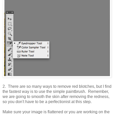
2. There are so many ways to remove red blotches, but I find
the fastest way is to use the simple paintbrush. Remember,
we are going to smooth the skin after removing the redness,
so you don't have to be a perfectionist at this step.
Make sure your image is flattened or you are working on the