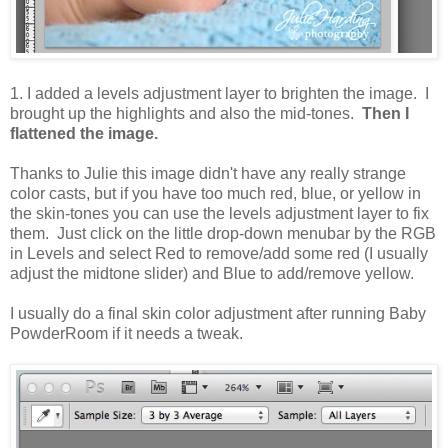
1. I added a levels adjustment layer to brighten the image. I
brought up the highlights and also the mid-tones.
Then I
flattened the image.
Thanks to Julie this image didn't have any really strange
color casts, but if you have too much red, blue, or yellow in
the skin-tones you can use the levels adjustment layer to fix
them. Just click on the little drop-down menubar by the RGB
in Levels and select Red to remove/add some red (I usually
adjust the midtone slider) and Blue to add/remove yellow.
I usually do a final skin color adjustment after running Baby
PowderRoom if it needs a tweak.