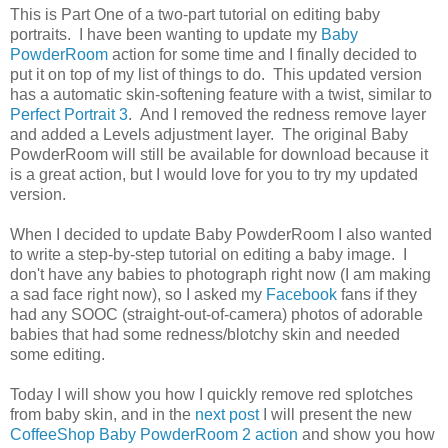
This is Part One of a two-part tutorial on editing baby
portraits. I have been wanting to update my
Baby
PowderRoom
action for some time and I finally decided to
put it on top of my list of things to do. This updated version
has a automatic skin-softening feature with a twist, similar to
Perfect Portrait 3
. And I removed the redness remove layer
and added a Levels adjustment layer. The original Baby
PowderRoom will still be available for download because it
is a great action, but I would love for you to try my updated
version.
When I decided to update Baby PowderRoom I also wanted
to write a step-by-step tutorial on editing a baby image. I
don't have any babies to photograph right now (I am making
a sad face right now), so I asked my
Facebook
fans if they
had any SOOC (straight-out-of-camera) photos of adorable
babies that had some redness/blotchy skin and needed
some editing.
Today I will show you how I quickly remove red splotches
from baby skin, and in the
next post
I will present the new
CoffeeShop Baby PowderRoom 2 action
and show you how