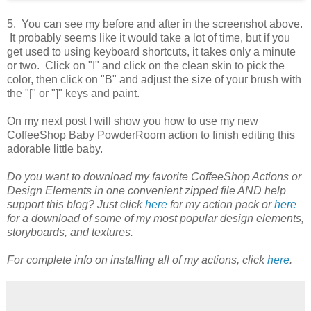
5. You can see my before and after in the screenshot above.
It probably seems like it would take a lot of time, but if you
get used to using keyboard shortcuts, it takes only a minute
or two. Click on "I" and click on the clean skin to pick the
color, then click on "B" and adjust the size of your brush with
the "[" or "]" keys and paint.
On my next post I will show you how to use my new
CoffeeShop Baby PowderRoom action to finish editing this
adorable little baby.
Do you want to download my favorite CoffeeShop Actions or
Design Elements in one convenient zipped file AND help
support this blog? Just click
here
for my action pack or
here
for a download of some of my most popular design elements,
storyboards, and textures.
For complete info on installing all of my actions, click
here
.