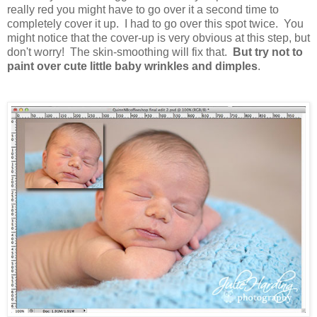
really red you might have to go over it a second time to
completely cover it up. I had to go over this spot twice. You
might notice that the cover-up is very obvious at this step, but
don't worry! The skin-smoothing will fix that.
But try not to
paint over cute little baby wrinkles and dimples
.