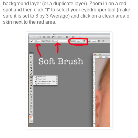
background layer (or a duplicate layer). Zoom in on a red
spot and then click "I" to select your eyedropper tool (make
sure it is set to 3 by 3 Average) and click on a clean area of
skin next to the red area.