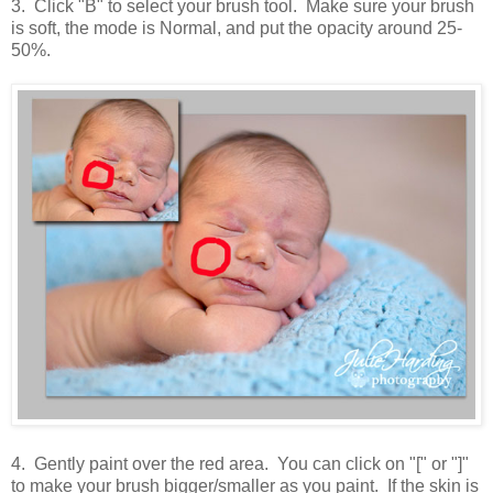
3. Click "B" to select your brush tool. Make sure your brush
is soft, the mode is Normal, and put the opacity around 25-
50%.
4. Gently paint over the red area. You can click on "[" or "]"
to make your brush bigger/smaller as you paint. If the skin is