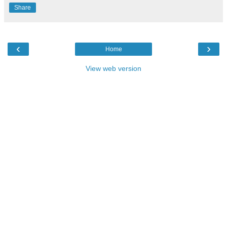
Share
‹
›
Home
View web version