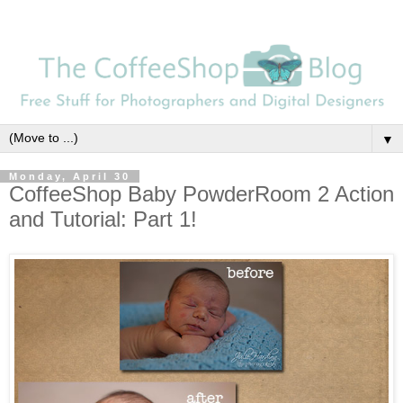
▼
Monday, April 30
CoffeeShop Baby PowderRoom 2 Action
and Tutorial: Part 1!