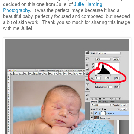
decided on this one from Julie of
Julie Harding
Photography
. It was the perfect image because it had a
beautiful baby, perfectly focused and composed, but needed
a bit of skin work. Thank you so much for sharing this image
with me Julie!