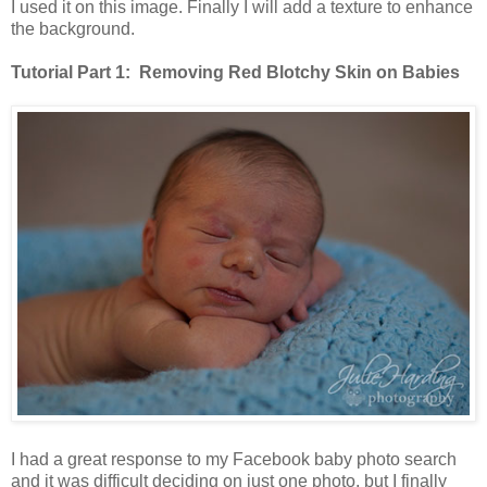
I used it on this image. Finally I will add a texture to enhance
the background.
Tutorial Part 1: Removing Red Blotchy Skin on Babies
I had a great response to my Facebook baby photo search
and it was difficult deciding on just one photo, but I finally