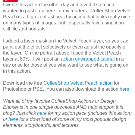
I wrote this action the other day and loved it so much I
wanted to post it up here for my readers. CoffeeShop Velvet
Peach is a high contrast peachy action that looks really nice
on many types of images, but I especially love using it on
still life and portraits.
I added a layer mask on the Velvet Peach layer, so you can
paint out the effect selectively or even adjust the opacity of
the layer. On the portrait above I used the Velvet Peach
layer at 80%. I will post an
action unwrapped tutorial
in a
day or so for those of you who want to see what is going on
in this action.
Download the free
CoffeeShop Velvet Peach action
for
Photoshop or PSE. You can also download the action
here
.
Want all of my favorite CoffeeShop Actions or Design
Elements in one simple download AND help support this
blog? Just click
here
for my action pack (includes this action)
or
here
for a download of some of my most popular design
elements, storyboards, and textures.