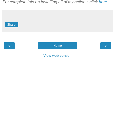
For complete info on installing all of my actions, click
here
.
Share
‹
›
Home
View web version