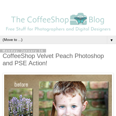
▼
Monday, January 16
CoffeeShop Velvet Peach Photoshop
and PSE Action!