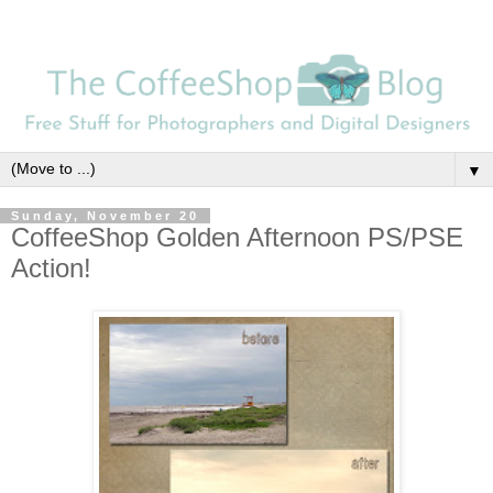
▼
Sunday, November 20
CoffeeShop Golden Afternoon PS/PSE
Action!