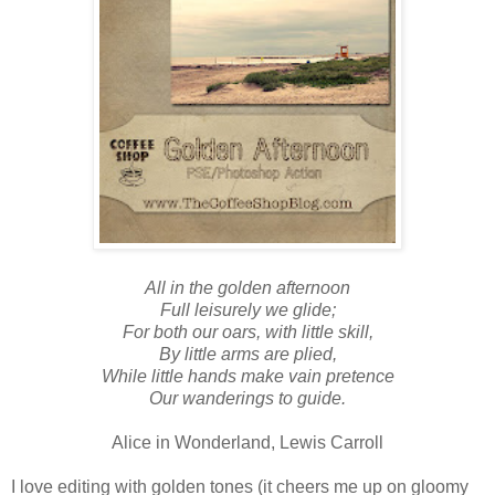
All in the golden afternoon
Full leisurely we glide;
For both our oars, with little skill,
By little arms are plied,
While little hands make vain pretence
Our wanderings to guide.
Alice in Wonderland, Lewis Carroll
I love editing with golden tones (it cheers me up on gloomy