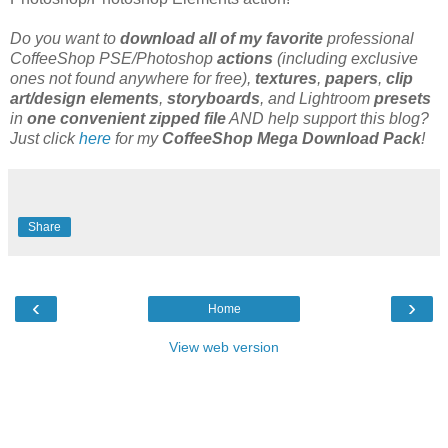
Do you want to
download all of my favorite
professional
CoffeeShop PSE/Photoshop
actions
(including exclusive
ones not found anywhere for free),
textures
,
papers
,
clip
art/design elements
,
storyboards
, and Lightroom
presets
in
one convenient zipped file
AND help support this blog?
Just click
here
for my
CoffeeShop Mega Download Pack
!
Share
‹
›
Home
View web version