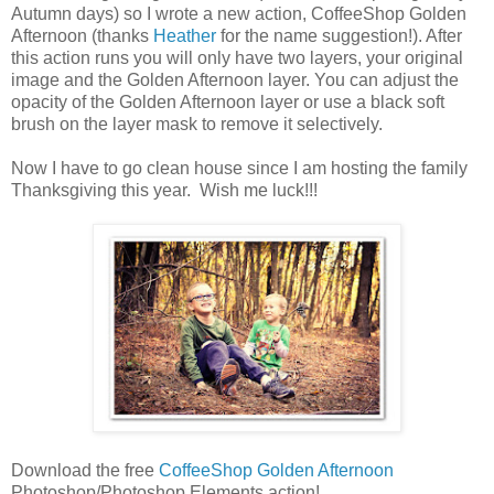
Autumn days) so I wrote a new action, CoffeeShop Golden
Afternoon (thanks
Heather
for the name suggestion!). After
this action runs you will only have two layers, your original
image and the Golden Afternoon layer. You can adjust the
opacity of the Golden Afternoon layer or use a black soft
brush on the layer mask to remove it selectively.
Now I have to go clean house since I am hosting the family
Thanksgiving this year. Wish me luck!!!
Download the free
CoffeeShop Golden Afternoon
Photoshop/Photoshop Elements action!