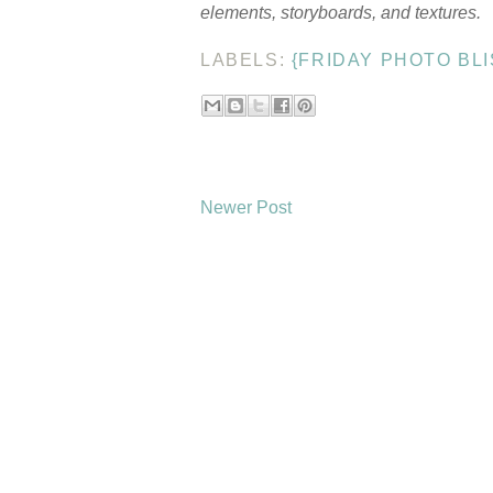
elements, storyboards, and textures.
LABELS:
{FRIDAY PHOTO BLI
Newer Post