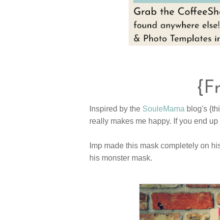
{F
Inspired by the
SouleMama
blog's {th
really makes me happy. If you end up
Imp made this mask completely on his 
his monster mask.