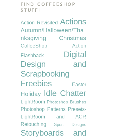
FIND COFFEESHOP
STUFF!
Actions
Action Revisited
Autumn/Halloween/Tha
nksgiving
Christmas
CoffeeShop Action
Digital
Flashback
Design and
Scrapbooking
Freebies
Easter
Idle Chatter
Holiday
LightRoom
Photoshop Brushes
Photoshop Patterns
Presets-
LightRoom and ACR
Retouching
Sport Designs
Storyboards and