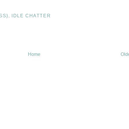
SS}
,
IDLE CHATTER
Home
Old