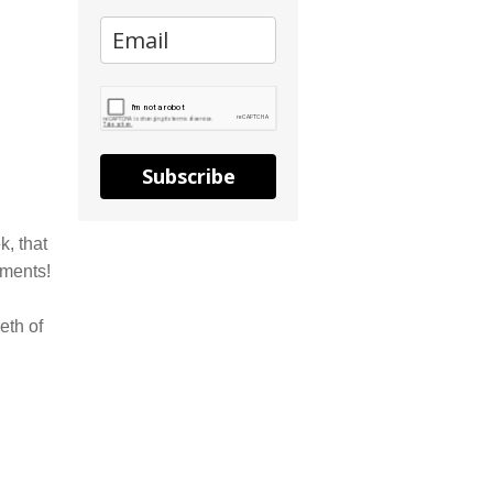
Subscribe
k, that
mments!
eth of