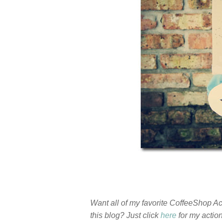
Want all of my favorite CoffeeShop 
this blog? Just click
here
for my actio