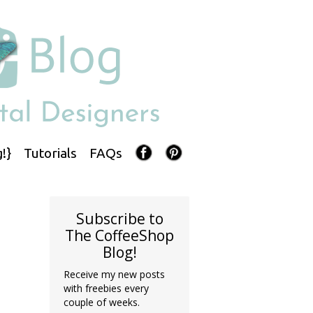
!}
Tutorials
FAQs
Subscribe to
The CoffeeShop
Blog!
Receive my new posts
with freebies every
couple of weeks.