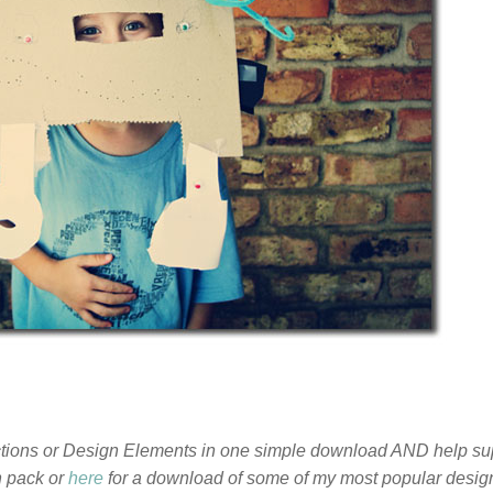
Actions or Design Elements in one simple download AND help su
n pack or
here
for a download of some of my most popular desig