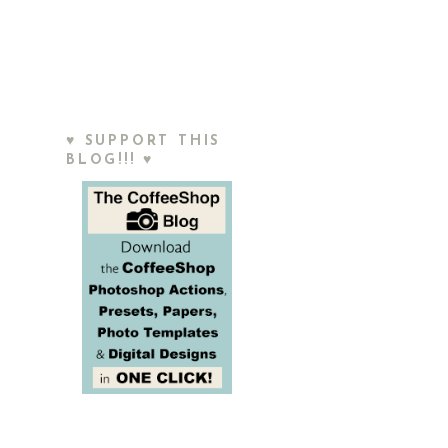
♥ SUPPORT THIS
BLOG!!! ♥