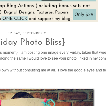
FRIDAY, SEPTEMBER 2
riday Photo Bliss}
is moment}, I am posting one image every Friday, taken that wee
 doing the same I would love to see your photo linked in my co
own without consulting me at all. I love the google eyes and te