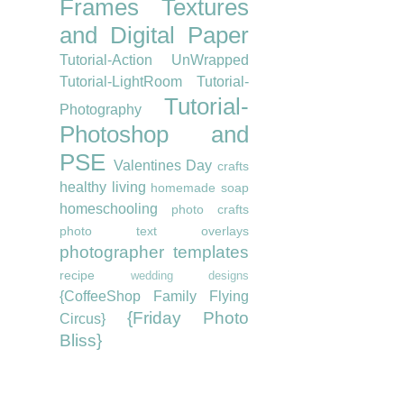
Frames
Textures
and Digital Paper
Tutorial-Action UnWrapped
Tutorial-LightRoom
Tutorial-
Tutorial-
Photography
Photoshop and
PSE
Valentines Day
crafts
healthy living
homemade soap
homeschooling
photo crafts
photo text overlays
photographer templates
recipe
wedding designs
{CoffeeShop Family Flying
{Friday Photo
Circus}
Bliss}