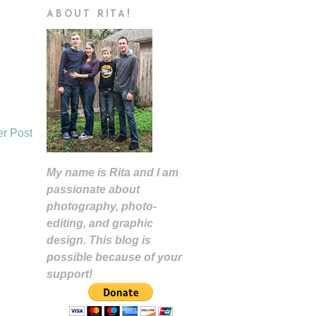
ABOUT RITA!
er Post
My name is Rita and I am
passionate about
photography, photo-
editing, and graphic
design. This blog is
possible because of your
support!