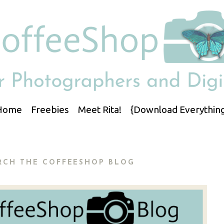
Home
Freebies
Meet Rita!
{Download Everything
RCH THE COFFEESHOP BLOG