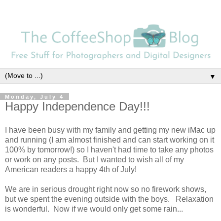
▼
Monday, July 4
Happy Independence Day!!!
I have been busy with my family and getting my new iMac up
and running (I am almost finished and can start working on it
100% by tomorrow!) so I haven't had time to take any photos
or work on any posts. But I wanted to wish all of my
American readers a happy 4th of July!
We are in serious drought right now so no firework shows,
but we spent the evening outside with the boys. Relaxation
is wonderful. Now if we would only get some rain...