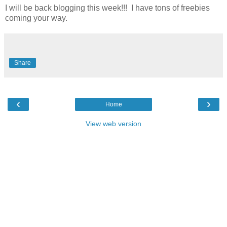
I will be back blogging this week!!! I have tons of freebies
coming your way.
Share
‹
›
Home
View web version