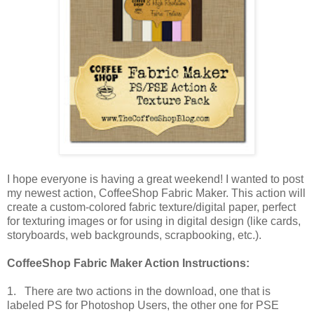
I hope everyone is having a great weekend! I wanted to post
my newest action, CoffeeShop Fabric Maker. This action will
create a custom-colored fabric texture/digital paper, perfect
for texturing images or for using in digital design (like cards,
storyboards, web backgrounds, scrapbooking, etc.).
CoffeeShop Fabric Maker Action Instructions:
1. There are two actions in the download, one that is
labeled PS for Photoshop Users, the other one for PSE