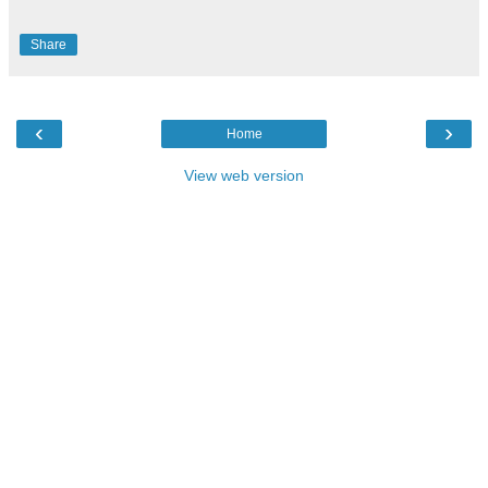
Share
‹
›
Home
View web version