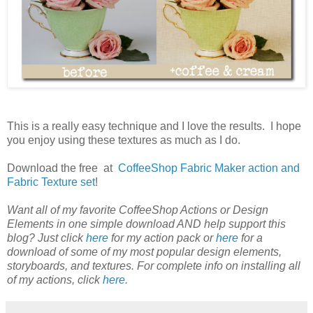
This is a really easy technique and I love the results. I hope
you enjoy using these textures as much as I do.
Download the free at
CoffeeShop Fabric Maker action and
Fabric Texture set
!
Want all of my favorite CoffeeShop Actions or Design
Elements in one simple download AND help support this
blog? Just click
here
for my action pack or
here
for a
download of some of my most popular design elements,
storyboards, and textures. For complete info on installing all
of my actions, click
here
.