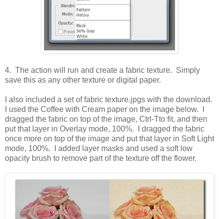
4. The action will run and create a fabric texture. Simply
save this as any other texture or digital paper.
I also included a set of fabric texture.jpgs with the download.
I used the Coffee with Cream paper on the image below. I
dragged the fabric on top of the image, Ctrl-Tto fit, and then
put that layer in Overlay mode, 100%. I dragged the fabric
once more on top of the image and put that layer in Soft Light
mode, 100%. I added layer masks and used a soft low
opacity brush to remove part of the texture off the flower.