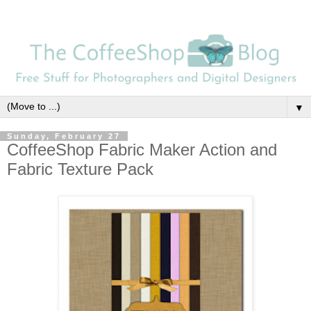
▼
Sunday, February 27
CoffeeShop Fabric Maker Action and
Fabric Texture Pack