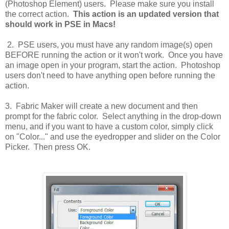
(Photoshop Element) users. Please make sure you install
the correct action.
This action is an updated version that
should work in PSE in Macs!
2. PSE users, you must have any random image(s) open
BEFORE running the action or it won't work. Once you have
an image open in your program, start the action. Photoshop
users don't need to have anything open before running the
action.
3. Fabric Maker will create a new document and then
prompt for the fabric color. Select anything in the drop-down
menu, and if you want to have a custom color, simply click
on "Color..." and use the eyedropper and slider on the Color
Picker. Then press OK.