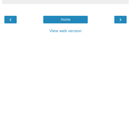
‹
›
Home
View web version