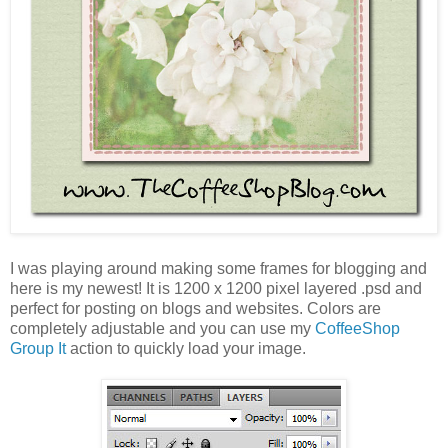
I was playing around making some frames for blogging and
here is my newest! It is 1200 x 1200 pixel layered .psd and
perfect for posting on blogs and websites. Colors are
completely adjustable and you can use my
CoffeeShop
Group It
action to quickly load your image.