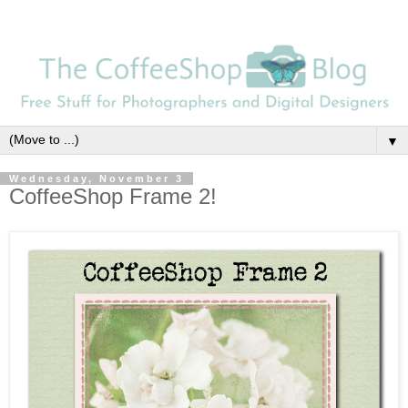
▼
Wednesday, November 3
CoffeeShop Frame 2!