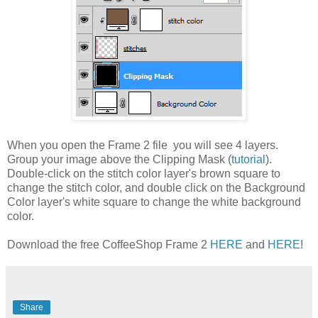
When you open the Frame 2 file you will see 4 layers.
Group your image above the Clipping Mask (
tutorial
).
Double-click on the stitch color layer's brown square to
change the stitch color, and double click on the Background
Color layer's white square to change the white background
color.
Download the free CoffeeShop Frame 2
HERE
and
HERE
!
Share