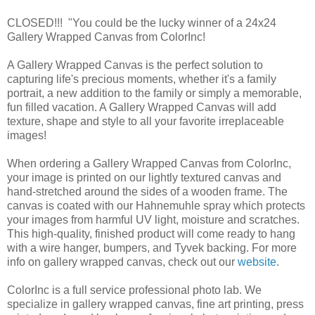
CLOSED!!! "You could be the lucky winner of a 24x24
Gallery Wrapped Canvas from ColorInc!
A Gallery Wrapped Canvas is the perfect solution to
capturing life's precious moments, whether it's a family
portrait, a new addition to the family or simply a memorable,
fun filled vacation. A Gallery Wrapped Canvas will add
texture, shape and style to all your favorite irreplaceable
images!
When ordering a Gallery Wrapped Canvas from ColorInc,
your image is printed on our lightly textured canvas and
hand-stretched around the sides of a wooden frame. The
canvas is coated with our Hahnemuhle spray which protects
your images from harmful UV light, moisture and scratches.
This high-quality, finished product will come ready to hang
with a wire hanger, bumpers, and Tyvek backing. For more
info on gallery wrapped canvas, check out our
website
.
ColorInc is a full service professional photo lab. We
specialize in gallery wrapped canvas, fine art printing, press