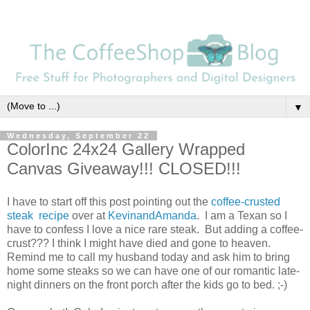
▼
Wednesday, September 22
ColorInc 24x24 Gallery Wrapped
Canvas Giveaway!!! CLOSED!!!
I have to start off this post pointing out the
coffee-crusted
steak recipe
over at
KevinandAmanda
. I am a Texan so I
have to confess I love a nice rare steak. But adding a coffee-
crust??? I think I might have died and gone to heaven.
Remind me to call my husband today and ask him to bring
home some steaks so we can have one of our romantic late-
night dinners on the front porch after the kids go to bed. ;-)