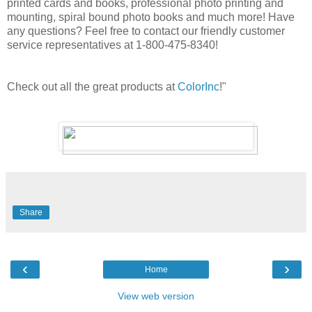
printed cards and books, professional photo printing and
mounting, spiral bound photo books and much more! Have
any questions? Feel free to contact our friendly customer
service representatives at 1-800-475-8340!
Check out all the great products at
ColorInc
!"
Share
‹
›
Home
View web version