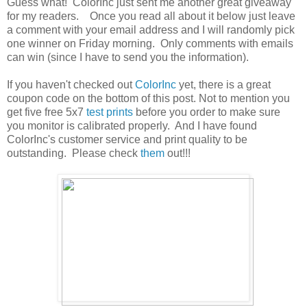
Guess what! ColorInc just sent me another great giveaway
for my readers. Once you read all about it below just leave
a comment with your email address and I will randomly pick
one winner on Friday morning. Only comments with emails
can win (since I have to send you the information).
If you haven't checked out
ColorInc
yet, there is a great
coupon code on the bottom of this post. Not to mention you
get five free 5x7
test prints
before you order to make sure
you monitor is calibrated properly. And I have found
ColorInc's customer service and print quality to be
outstanding. Please check
them
out!!!