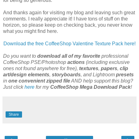
for being so generous.
And thanks again for visiting my blog and leaving such great
comments. I really appreciate it! I have tons of stuff on the
horizon, so please keep on checking back, you never know
what you might find here.
Download the free
CoffeeShop
Valentine Texture Pack here!
Do you want to
download all of my favorite
professional
CoffeeShop PSE/Photoshop
actions
(including exclusive
ones not found anywhere for free),
textures
,
papers
,
clip
art/design elements
,
storyboards
, and Lightroom
presets
in
one convenient zipped file
AND help support this blog?
Just click
here
for my
CoffeeShop Mega Download Pack
!
Share