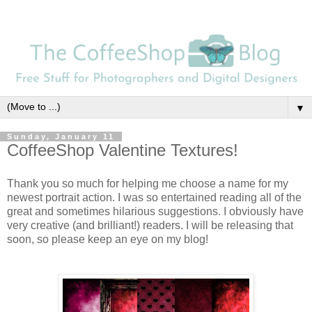
▼
Sunday, January 11
CoffeeShop Valentine Textures!
Thank you so much for helping me choose a name for my
newest portrait action. I was so entertained reading all of the
great and sometimes hilarious suggestions. I obviously have
very creative (and brilliant!) readers. I will be releasing that
soon, so please keep an eye on my blog!