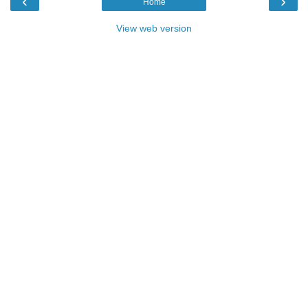
‹
›
Home
View web version