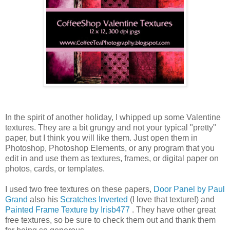
In the spirit of another holiday, I whipped up some Valentine
textures. They are a bit grungy and not your typical "pretty"
paper, but I think you will like them. Just open them in
Photoshop
,
Photoshop
Elements, or any program that you
edit in and use them as textures, frames, or digital paper on
photos, cards, or templates.
I used two free textures on these papers,
Door Panel by Paul
Grand
also his
Scratches Inverted
(I love that texture!) and
Painted Frame Texture by
Irisb
477
. They have other great
free textures, so be sure to check them out and thank them