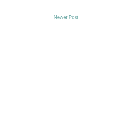
Newer Post