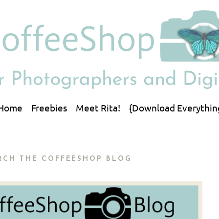
Home
Freebies
Meet Rita!
{Download Everythin
RCH THE COFFEESHOP BLOG