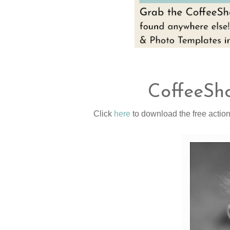
CoffeeSho
Click
here
to download the free action