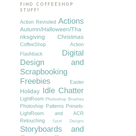
FIND COFFEESHOP
STUFF!
Actions
Action Revisited
Autumn/Halloween/Tha
nksgiving
Christmas
CoffeeShop Action
Digital
Flashback
Design and
Scrapbooking
Freebies
Easter
Idle Chatter
Holiday
LightRoom
Photoshop Brushes
Photoshop Patterns
Presets-
LightRoom and ACR
Retouching
Sport Designs
Storyboards and