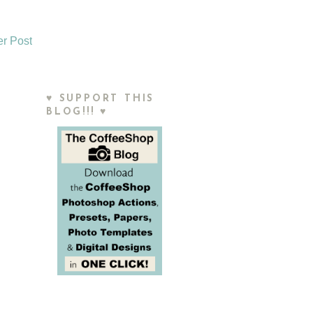
er Post
♥ SUPPORT THIS
BLOG!!! ♥