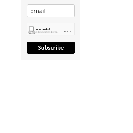
Subscribe