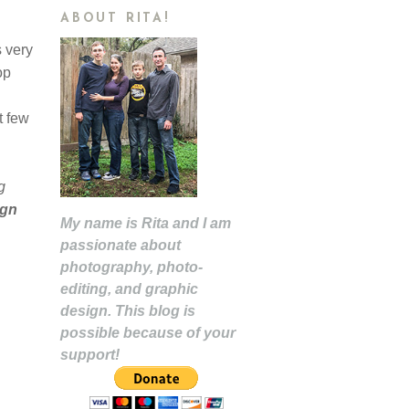
ABOUT RITA!
s very
op
t few
g
ign
My name is Rita and I am
passionate about
photography, photo-
editing, and graphic
design. This blog is
possible because of your
support!