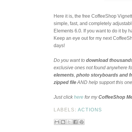
Here it is, the free CoffeeShop Vignett
simple, fast, and completely adjustab
Elements 6.0. If you want to do it by
Keep an eye out for my next CoffeeSho
days!
Do you want to
download thousand
exclusive ones not found anywhere for
elements
,
photo storyboards and 
zipped file
AND help support this on
Just click
here
for my
CoffeeShop M
LABELS:
ACTIONS