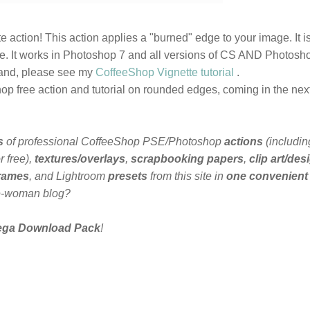
e action! This action applies a "burned" edge to your image. It i
le. It works in Photoshop 7 and all versions of CS AND Photosh
 hand, please see my
CoffeeShop Vignette tutorial
.
p free action and tutorial on rounded edges, coming in the nex
s
of professional CoffeeShop PSE/Photoshop
actions
(includin
 free),
textures/overlays
,
scrapbooking papers
,
clip art/des
frames
, and Lightroom
presets
from this site in
one convenient
e-woman blog?
ega Download Pack
!