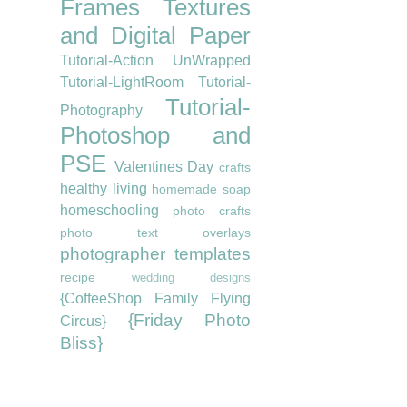
Frames
Textures
and Digital Paper
Tutorial-Action UnWrapped
Tutorial-LightRoom
Tutorial-
Tutorial-
Photography
Photoshop and
PSE
Valentines Day
crafts
healthy living
homemade soap
homeschooling
photo crafts
photo text overlays
photographer templates
recipe
wedding designs
{CoffeeShop Family Flying
{Friday Photo
Circus}
Bliss}