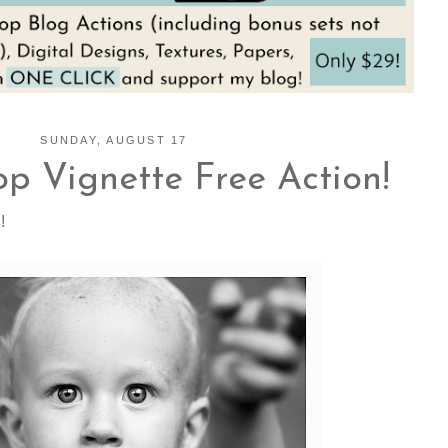
SUNDAY, AUGUST 17
p Vignette Free Action!
!