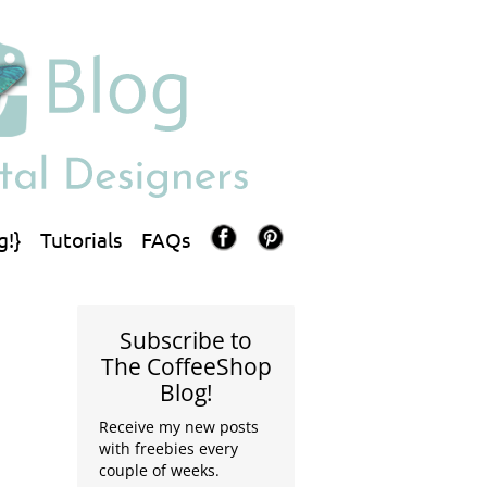
g!}
Tutorials
FAQs
Subscribe to
The CoffeeShop
Blog!
Receive my new posts
with freebies every
couple of weeks.