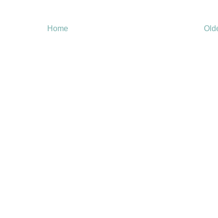
Home
Old